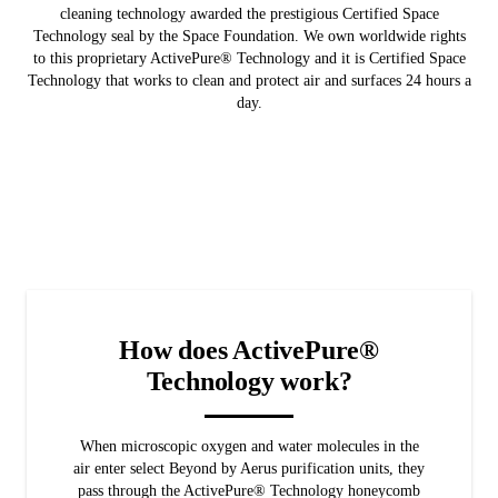
cleaning technology awarded the prestigious Certified Space
Technology seal by the Space Foundation. We own worldwide rights
to this proprietary ActivePure® Technology and it is Certified Space
Technology that works to clean and protect air and surfaces 24 hours a
day.
How does ActivePure®
Technology work?
When microscopic oxygen and water molecules in the
air enter select Beyond by Aerus purification units, they
pass through the ActivePure® Technology honeycomb