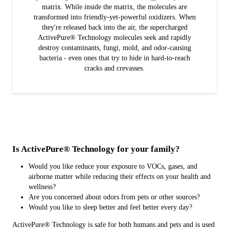
matrix. While inside the matrix, the molecules are
transformed into friendly-yet-powerful oxidizers. When
they're released back into the air, the supercharged
ActivePure® Technology molecules seek and rapidly
destroy contaminants, fungi, mold, and odor-causing
bacteria - even ones that try to hide in hard-to-reach
cracks and crevasses.
Is ActivePure® Technology for your family?
Would you like reduce your exposure to VOCs, gases, and
airborne matter while reducing their effects on your health and
wellness?
Are you concerned about odors from pets or other sources?
Would you like to sleep better and feel better every day?
ActivePure® Technology is safe for both humans and pets and is used