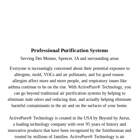
Professional Purification Systems
Serving Des Moines, Spencer, IA and surrounding areas
Everyone is increasingly concerned about their potential exposure to
allergens, mold, VOCs and air pollutants, and for good reason:
allergies affect more and more people, and respiratory issues like
asthma continue to be on the rise. With ActivePure® Technology, you
can go beyond traditional air purification systems by helping to
eliminate stale odors and reducing dust, and actually helping eliminate
harmful contaminants in the air and on the surfaces of your home.
ActivePure® Technology is created in the USA by Beyond by Aerus,
a leading technology company with over 95 years of history and
innovative products that have been recognized by the Smithsonian and
trusted by millions of families. ActivePure® Technology is air