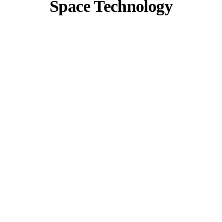
Space Technology