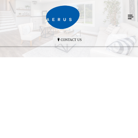
CONTACT US