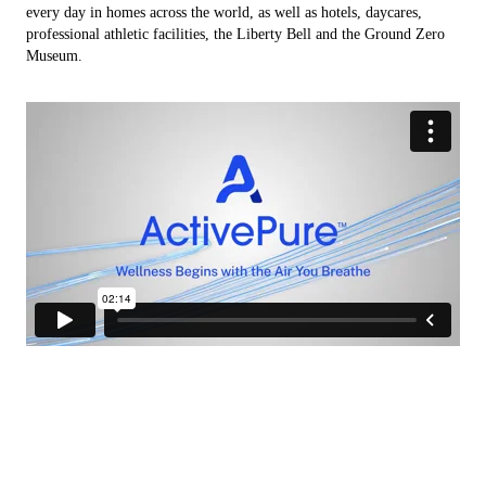
every day in homes across the world, as well as hotels, daycares,
professional athletic facilities, the Liberty Bell and the Ground Zero
Museum.