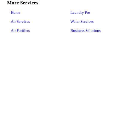
More Services
Home
Laundry Pro
Air Services
Water Services
Air Purifiers
Business Solutions
Products
About Us
Space Technology
Careers
Happy Customers
ActivePure® Technology
Articles
COVID-19
Shop
Floor Care
Contact Us
Canister Vacuums
Upright Vacuums
Central Vacuum
Vacuum Repairs