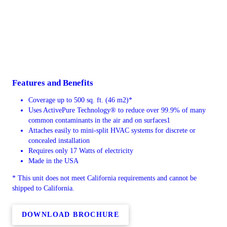
Features and Benefits
Coverage up to 500 sq. ft. (46 m2)*
Uses ActivePure Technology® to reduce over 99.9% of many
common contaminants in the air and on surfaces1
Attaches easily to mini-split HVAC systems for discrete or
concealed installation
Requires only 17 Watts of electricity
Made in the USA
* This unit does not meet California requirements and cannot be
shipped to California.
DOWNLOAD BROCHURE