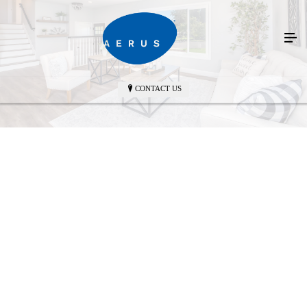
CONTACT US