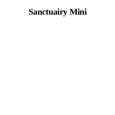
Sanctuairy Mini