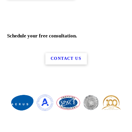
Schedule your free consultation.
CONTACT US